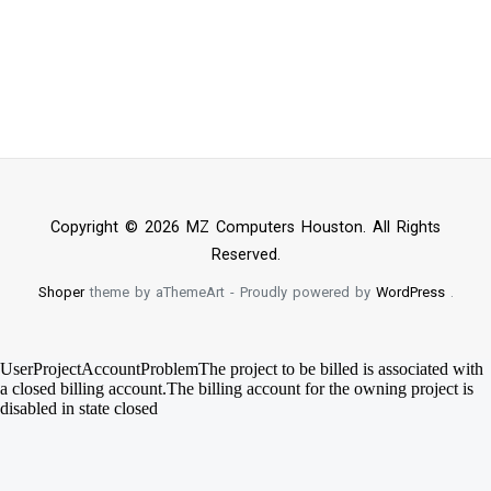
Copyright © 2026 MZ Computers Houston. All Rights
Reserved.
Shoper
theme by aThemeArt - Proudly powered by
WordPress
.