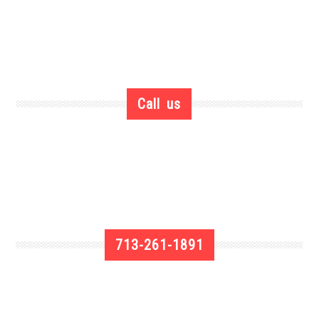
Call us
713-261-1891