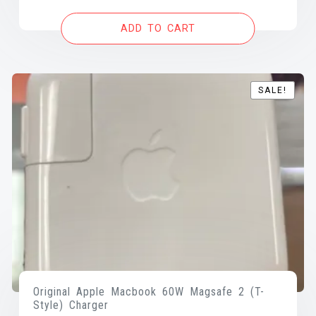
was:
is:
ADD TO CART
$70.00.
$45.00.
SALE!
SALE!
Original Apple Macbook 60W Magsafe 2 (T-
Style) Charger