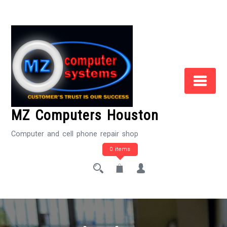
Skip
to
Content
MZ Computers Houston
Computer and cell phone repair shop
0 items