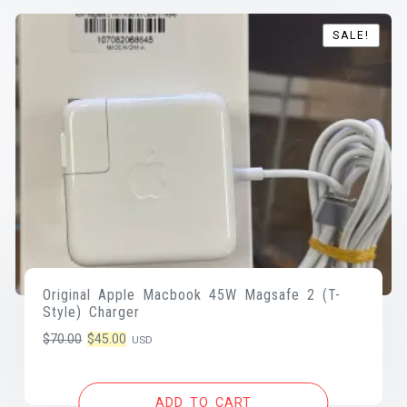
SALE!
SALE!
Original Apple Macbook 45W Magsafe 2 (T-
Style) Charger
Original
Current
$
70.00
$
45.00
USD
price
price
was:
is:
ADD TO CART
$70.00.
$45.00.