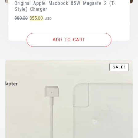
Original Apple Macbook 85W Magsafe 2 (T-
Style) Charger
Original
Current
$
80.00
$
55.00
USD
price
price
was:
is:
ADD TO CART
$80.00.
$55.00.
SALE!
SALE!