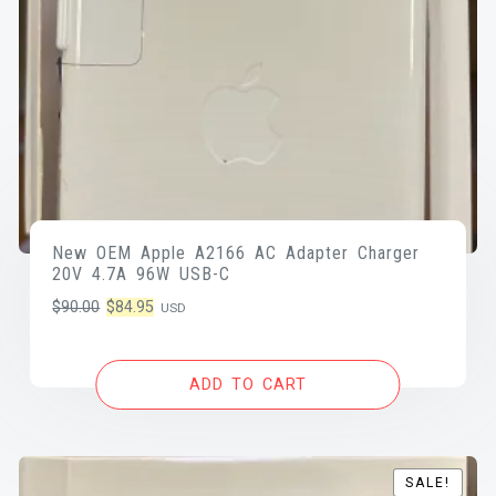
New OEM Apple A2166 AC Adapter Charger
20V 4.7A 96W USB-C
Original
Current
$
90.00
$
84.95
USD
price
price
was:
is:
ADD TO CART
$90.00.
$84.95.
SALE!
SALE!