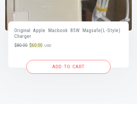
Original Apple Macbook 85W Magsafe(L-Style)
Charger
Original
Current
$
80.00
$
60.00
USD
price
price
was:
is:
ADD TO CART
$80.00.
$60.00.