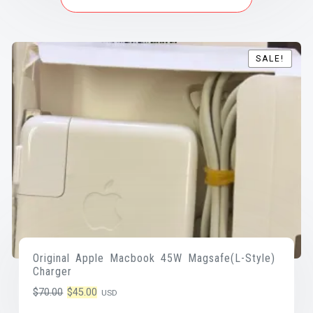
SALE!
SALE!
Original Apple Macbook 45W Magsafe(L-Style)
Charger
Original
Current
$
70.00
$
45.00
USD
price
price