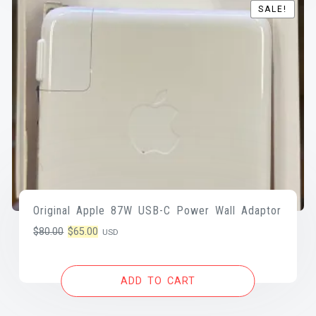
SALE!
SALE!
Original Apple 87W USB-C Power Wall Adaptor
Original
Current
$
80.00
$
65.00
USD
price
price
was:
is:
ADD TO CART
$80.00.
$65.00.