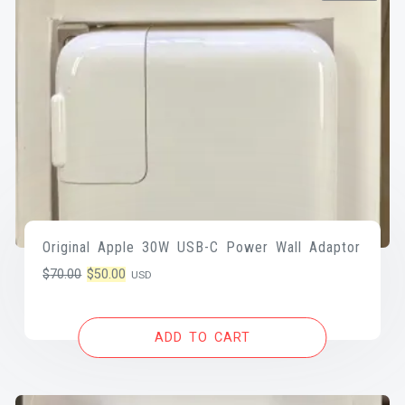
Original Apple 30W USB-C Power Wall Adaptor
Original
Current
$
70.00
$
50.00
USD
price
price
was:
is:
ADD TO CART
$70.00.
$50.00.