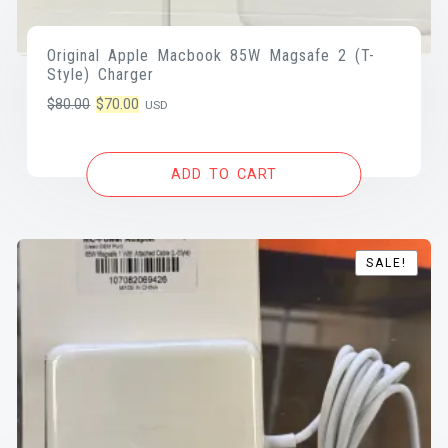
Original Apple Macbook 85W Magsafe 2 (T-
Style) Charger
Original
Current
$
80.00
$
70.00
USD
price
price
was:
is:
ADD TO CART
$80.00.
$70.00.
SALE!
SALE!