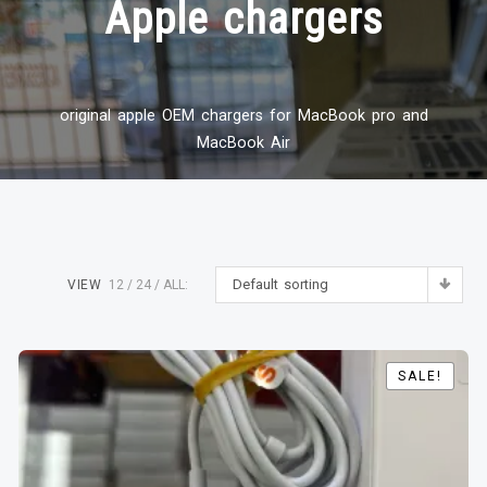
Apple chargers
original apple OEM chargers for MacBook pro and
MacBook Air
Default sorting
VIEW
12
24
ALL:
SALE!
SALE!