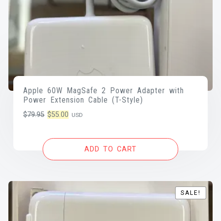
Apple 60W MagSafe 2 Power Adapter with
Power Extension Cable (T-Style)
Original
Current
$
79.95
$
55.00
USD
price
price
was:
is:
ADD TO CART
$79.95.
$55.00.
SALE!
SALE!