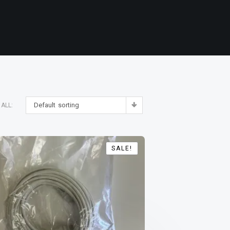
Default sorting
ALL:
SALE!
SALE!