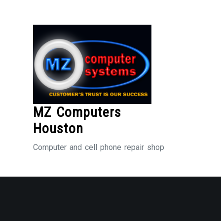
Skip
to
Content
MZ Computers
Houston
Computer and cell phone repair shop