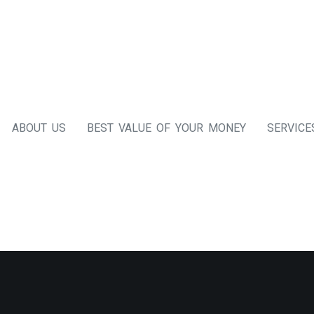
ABOUT US
BEST VALUE OF YOUR MONEY
SERVICE