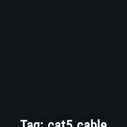
Tag:
cat5 cable