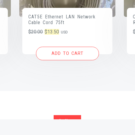
CAT5E Ethernet LAN Network
Cable Cord 75ft
Original
Current
$
20.00
$
13.50
USD
price
price
was:
is:
ADD TO CART
$20.00.
$13.50.
Call us