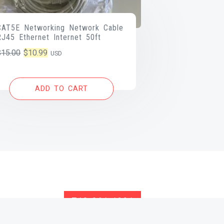
CAT5E Networking Network Cable
RJ45 Ethernet Internet 50ft
Original
Current
$
15.00
$
10.99
USD
price
price
was:
is:
ADD TO CART
$15.00.
$10.99.
713-261-1891