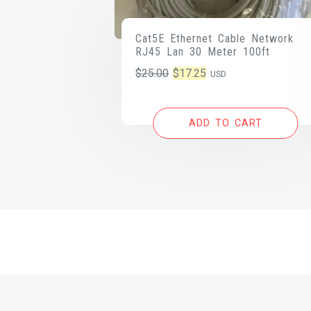
Cat5E Ethernet Cable Network
RJ45 Lan 30 Meter 100ft
Original
Current
$
25.00
$
17.25
USD
price
price
was:
is:
ADD TO CART
$25.00.
$17.25.