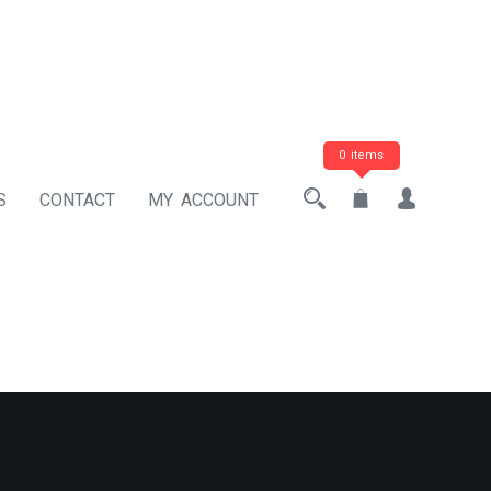
0 items
S
CONTACT
MY ACCOUNT