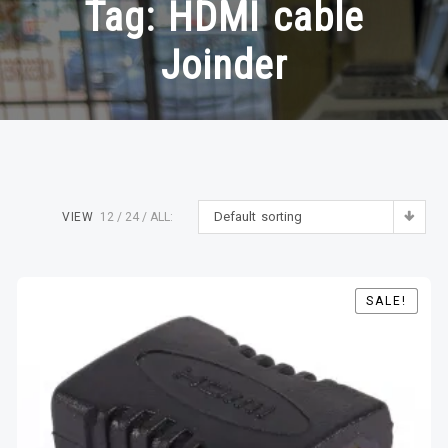
Tag:
HDMI cable
Joinder
Default sorting
VIEW
12
24
ALL:
SALE!
SALE!