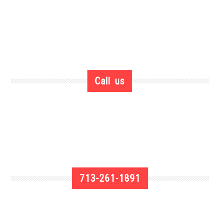
Call us
713-261-1891