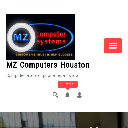
Skip
to
Content
MZ Computers Houston
Computer and cell phone repair shop
0 items