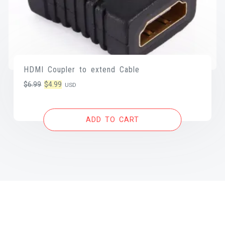
HDMI Coupler to extend Cable
Original
Current
$
6.99
$
4.99
USD
price
price
was:
is:
ADD TO CART
$6.99.
$4.99.