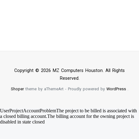
Copyright © 2026 MZ Computers Houston. All Rights
Reserved.
Shoper
theme by aThemeArt - Proudly powered by
WordPress
.