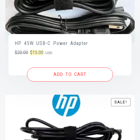
HP 45W USB-C Power Adapter
Original
Current
$
20.00
$
15.00
USD
price
price
was:
is:
ADD TO CART
$20.00.
$15.00.
SALE!
SALE!