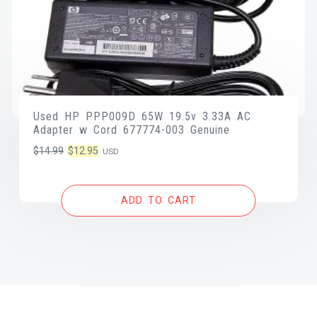
Used HP PPP009D 65W 19.5v 3.33A AC
Adapter w Cord 677774-003 Genuine
Original
Current
$
14.99
$
12.95
USD
price
price
was:
is:
ADD TO CART
$14.99.
$12.95.