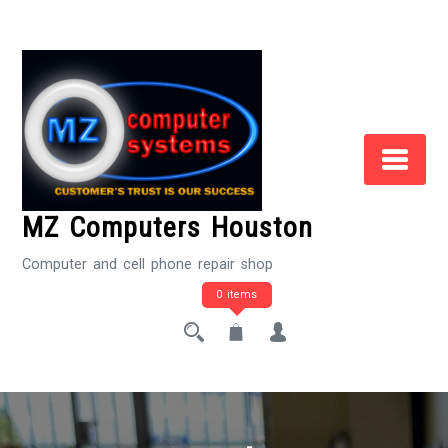
Skip
to
Content
MZ Computers Houston
Computer and cell phone repair shop
0 items