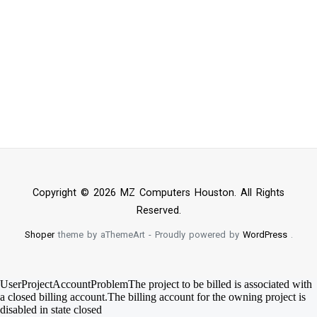
Copyright © 2026 MZ Computers Houston. All Rights
Reserved.
Shoper
theme by aThemeArt - Proudly powered by
WordPress
.