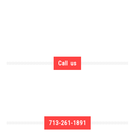
Call us
713-261-1891