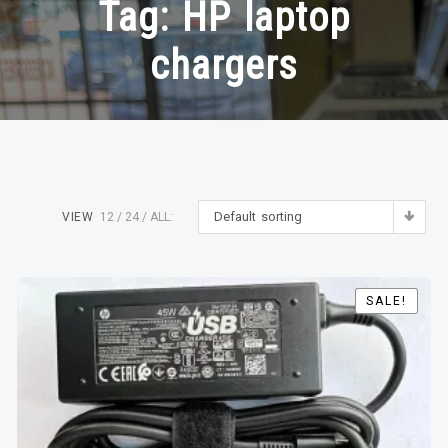
Tag:
HP laptop
chargers
Default sorting
VIEW
12
24
ALL:
SALE!
SALE!