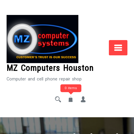
Skip
to
Content
MZ Computers Houston
Computer and cell phone repair shop
0 items