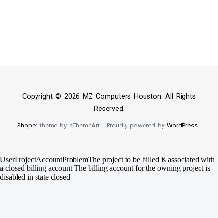
Copyright © 2026 MZ Computers Houston. All Rights
Reserved.
Shoper
theme by aThemeArt - Proudly powered by
WordPress
.