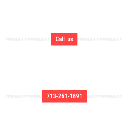
Call us
713-261-1891