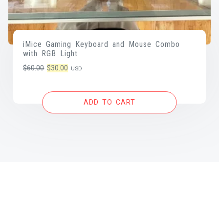
iMice Gaming Keyboard and Mouse Combo
with RGB Light
Original
Current
$
60.00
$
30.00
USD
price
price
was:
is:
ADD TO CART
$60.00.
$30.00.