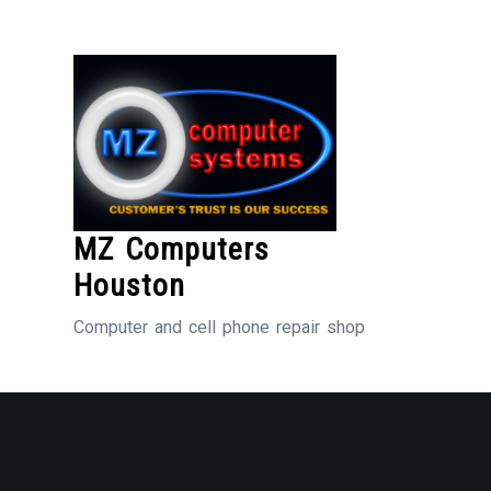
Skip
to
Content
MZ Computers
Houston
Computer and cell phone repair shop