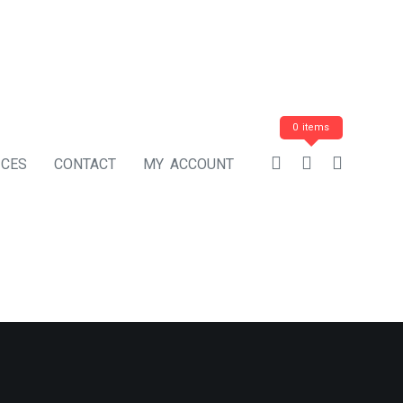
0 items
ICES
CONTACT
MY ACCOUNT