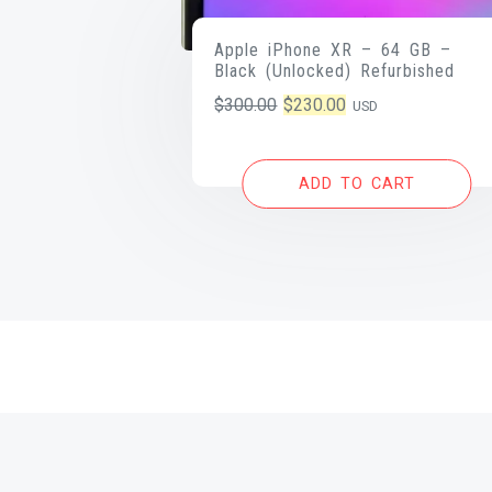
Apple iPhone XR – 64 GB –
Black (Unlocked) Refurbished
Original
Current
$
300.00
$
230.00
USD
price
price
was:
is:
ADD TO CART
$300.00.
$230.00.