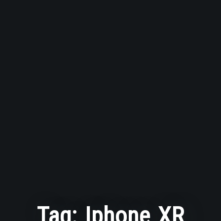
Tag:
Iphone XR