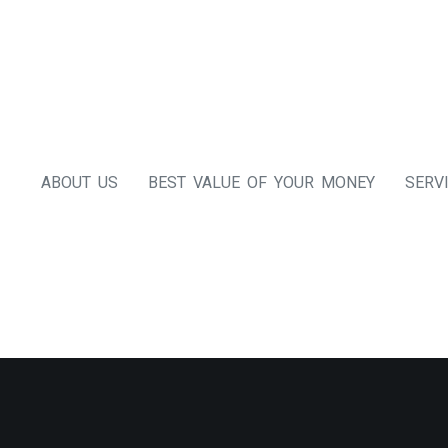
ABOUT US
BEST VALUE OF YOUR MONEY
SERV