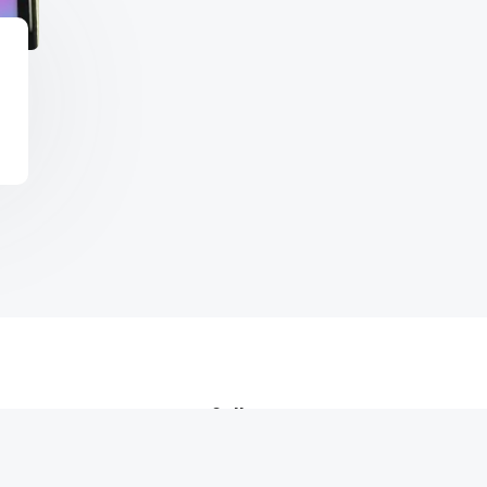
Call us