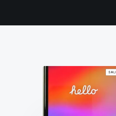
SAL
SAL