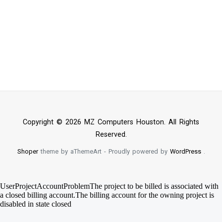
Copyright © 2026 MZ Computers Houston. All Rights
Reserved.
Shoper
theme by aThemeArt - Proudly powered by
WordPress
.