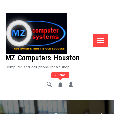
Skip
to
Content
MZ Computers Houston
Computer and cell phone repair shop
0 items