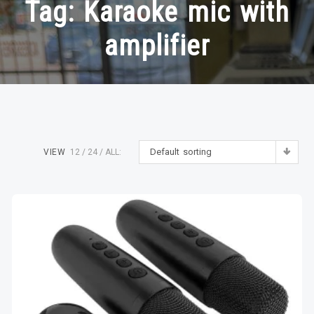
Tag:
Karaoke mic with
amplifier
Default sorting
VIEW
12
24
ALL: