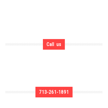
Call us
713-261-1891