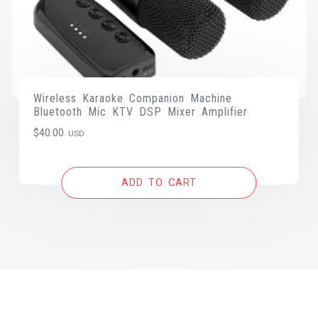
Wireless Karaoke Companion Machine
Bluetooth Mic KTV DSP Mixer Amplifier
$
40.00
USD
ADD TO CART