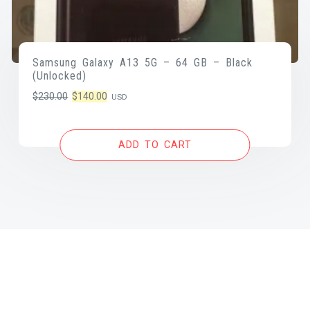
Samsung Galaxy A13 5G – 64 GB – Black
(Unlocked)
Original
Current
$
230.00
$
140.00
USD
price
price
was:
is:
ADD TO CART
$230.00.
$140.00.