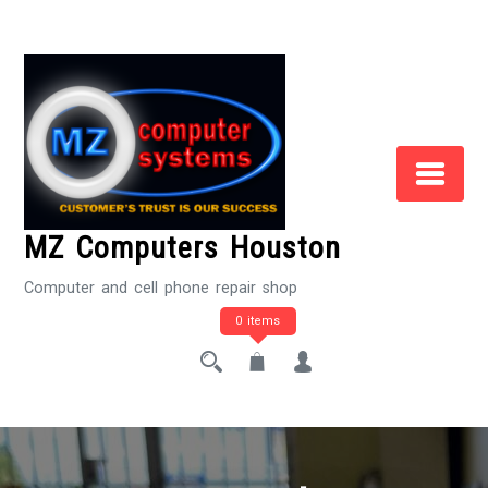
Skip
to
Content
MZ Computers Houston
Computer and cell phone repair shop
0 items