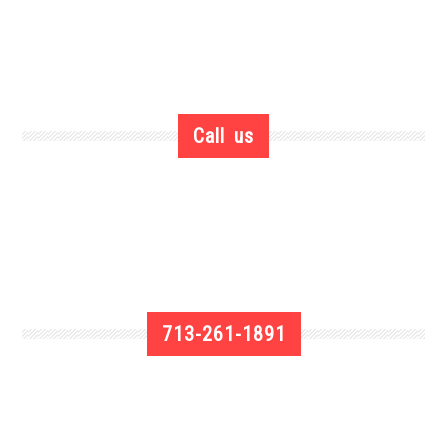
Call us
713-261-1891