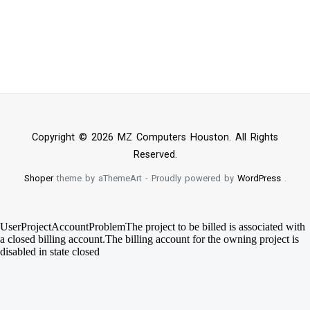
Copyright © 2026 MZ Computers Houston. All Rights
Reserved.
Shoper
theme by aThemeArt - Proudly powered by
WordPress
.