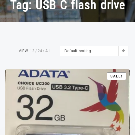
Tag:
USB C flash drive
Default sorting
VIEW
12
24
ALL:
SALE!
SALE!