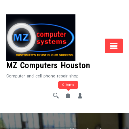
Skip
to
Content
MZ Computers Houston
Computer and cell phone repair shop
0 items