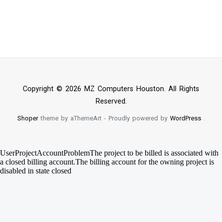
Copyright © 2026 MZ Computers Houston. All Rights
Reserved.
Shoper
theme by aThemeArt - Proudly powered by
WordPress
.