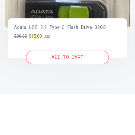
Adata USB 3.2 Type-C Flash Drive 32GB
Original
Current
$
30.00
$
15.00
USD
price
price
was:
is:
ADD TO CART
$30.00.
$15.00.