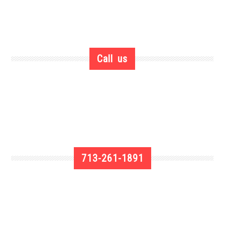
Call us
713-261-1891