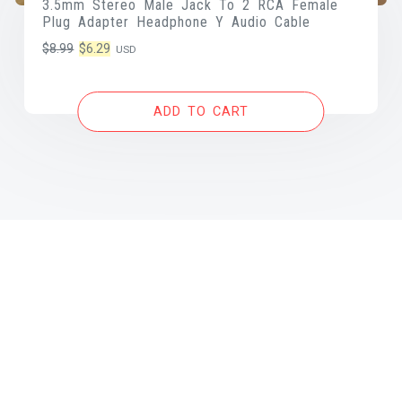
3.5mm Stereo Male Jack To 2 RCA Female
Plug Adapter Headphone Y Audio Cable
Original
Current
$
8.99
$
6.29
USD
price
price
was:
is:
ADD TO CART
$8.99.
$6.29.