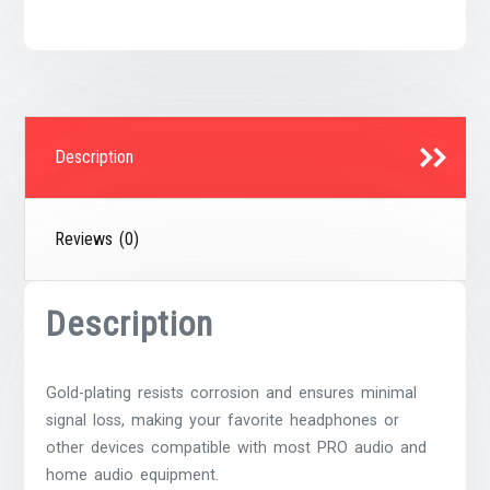
quantity
Description
Reviews (0)
Description
Gold-plating resists corrosion and ensures minimal
signal loss, making your favorite headphones or
other devices compatible with most PRO audio and
home audio equipment.