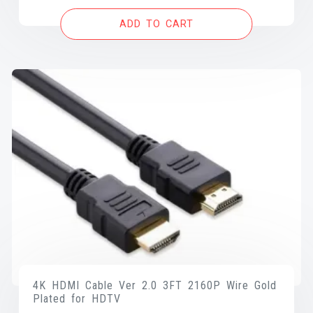
was:
is:
ADD TO CART
$12.99.
$9.99.
4K HDMI Cable Ver 2.0 3FT 2160P Wire Gold
Plated for HDTV