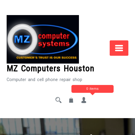
Skip
to
Content
MZ Computers Houston
Computer and cell phone repair shop
0 items