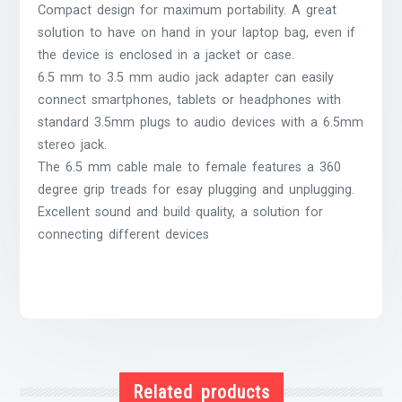
Compact design for maximum portability. A great
solution to have on hand in your laptop bag, even if
the device is enclosed in a jacket or case.
6.5 mm to 3.5 mm audio jack adapter can easily
connect smartphones, tablets or headphones with
standard 3.5mm plugs to audio devices with a 6.5mm
stereo jack.
The 6.5 mm cable male to female features a 360
degree grip treads for esay plugging and unplugging.
Excellent sound and build quality, a solution for
connecting different devices
Related products