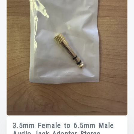
3.5mm Female to 6.5mm Male
Audio Jack Adapter Stereo