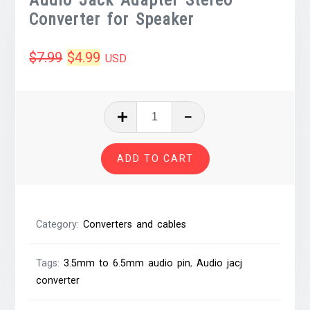
Converter for Speaker
Original
Current
$
7.99
$
4.99
USD
price
price
was:
is:
3.5mm
Female
$7.99.
$4.99.
to
ADD TO CART
6.5mm
Male
Audio
Jack
Category:
Converters and cables
Adapter
Stereo
Tags:
3.5mm to 6.5mm audio pin
,
Audio jacj
Converter
converter
for
Speaker