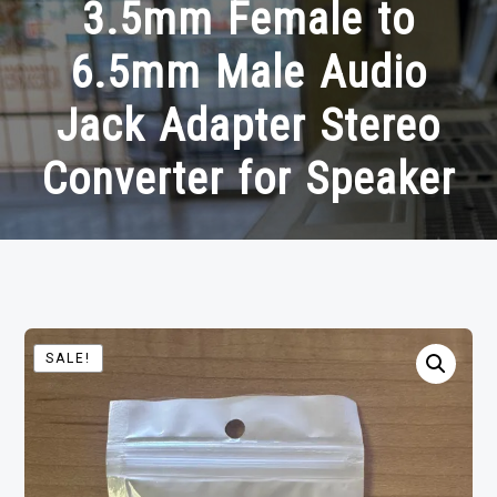
3.5mm Female to
6.5mm Male Audio
Jack Adapter Stereo
Converter for Speaker
SALE!