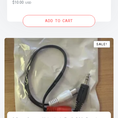
$
10.00
USD
ADD TO CART
SALE!
SALE!