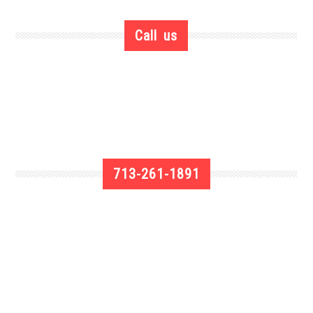
Call us
713-261-1891