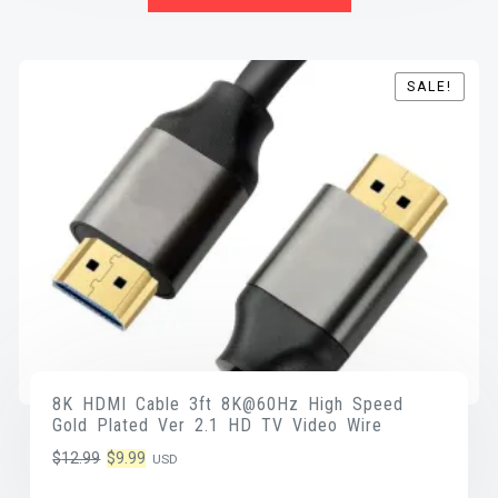
SALE!
SALE!
8K HDMI Cable 3ft 8K@60Hz High Speed
Gold Plated Ver 2.1 HD TV Video Wire
Original
Current
$
12.99
$
9.99
USD
price
price