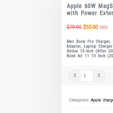
Apple 60W MagS
with Power Exten
Original
Curren
$
79.95
$
55.00
USD
price
price
Mac Book Pro Charger,
was:
is:
Adapter, Laptop Charge
Retina 13-Inch (After 
$79.95.
$55.00
Book Air 11 13 Inch (2
Apple
60W
MagSafe
2
Categories:
Apple charg
Power
Adapter