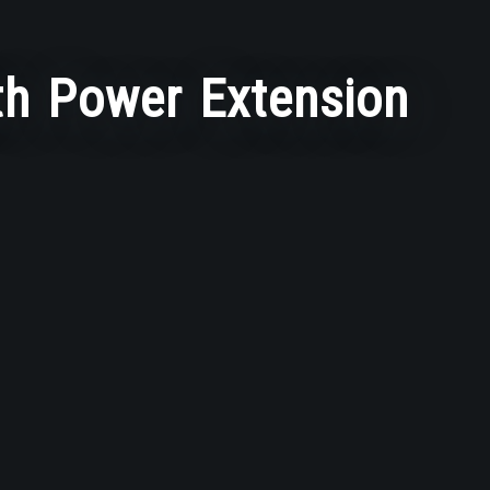
h Power Extension