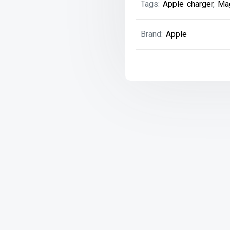
Tags:
Apple charger
,
Ma
with
Power
Extension
Brand:
Apple
Cable
(T-
Style)
quantity