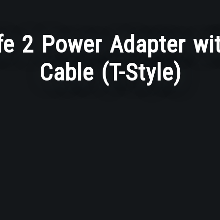
e 2 Power Adapter wit
Cable (T-Style)