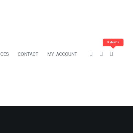
0 items
ICES
CONTACT
MY ACCOUNT