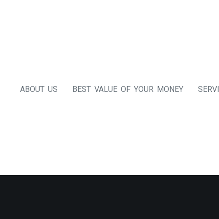
ABOUT US
BEST VALUE OF YOUR MONEY
SERV