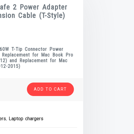
afe 2 Power Adapter
sion Cable (T-Style)
t
 60W T-Tip Connector Power
r Replacement for Mac Book Pro
2012) and Replacement for Mac
.
012-2015)
ADD TO CART
ers
,
Laptop chargers