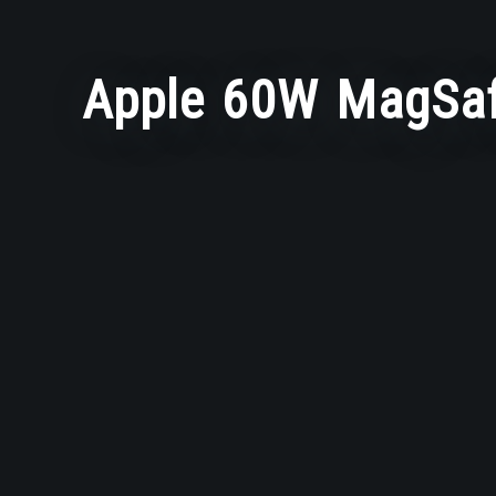
Apple 60W MagSaf