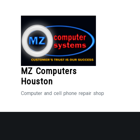
Skip
to
Content
MZ Computers
Houston
Computer and cell phone repair shop