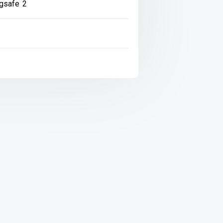
gsafe 2