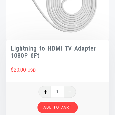
Lightning to HDMI TV Adapter
1080P 6Ft
$
20.00
USD
Lightning
to
HDMI
ADD TO CART
TV
Adapter