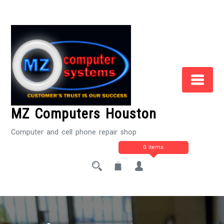
Skip
to
Content
MZ Computers Houston
Computer and cell phone repair shop
0 items