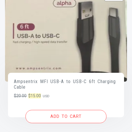
Ampsentrix MFI USB-A to USB-C 6ft Charging
Cable
Original
Current
$
20.00
$
15.00
USD
price
price
was:
is:
ADD TO CART
$20.00.
$15.00.