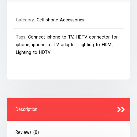
1080P
6Ft
Category:
Cell phone Accessories
quantity
Tags:
Connect iphone to TV
,
HDTV connector for
iphone
,
iphone to TV adapter
,
Lighting to HDMI
,
Lighting to HDTV
Description
Reviews (0)