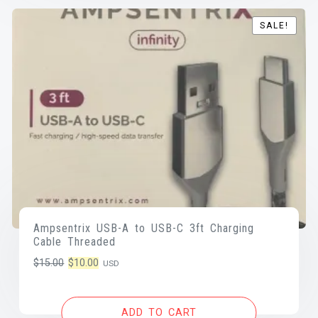
SALE!
SALE!
Ampsentrix USB-A to USB-C 3ft Charging
Cable Threaded
Original
Current
$
15.00
$
10.00
USD
price
price
was:
is:
ADD TO CART
$15.00.
$10.00.