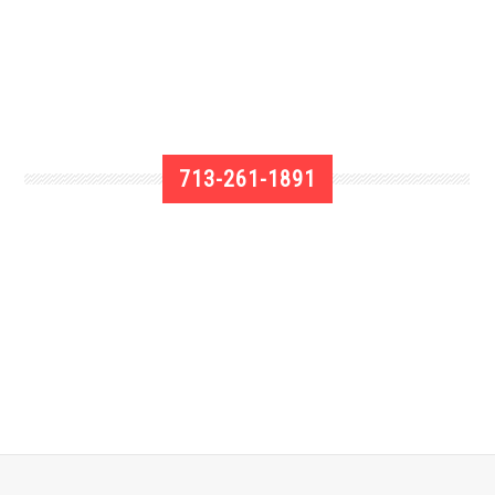
713-261-1891