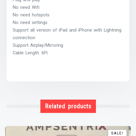
No need Wifi
No need hotspots
No need settings
Support all version of iPad and iPhone with Lightning
connection
Support Airplay/Mirroring
Cable Length: 6Ft
Related products
SALE!
SALE!