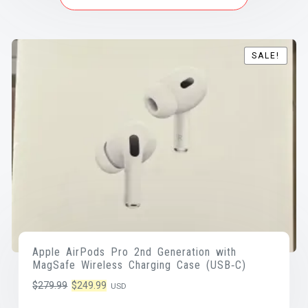
SALE!
SALE!
Apple AirPods Pro 2nd Generation with
MagSafe Wireless Charging Case (USB‑C)
Original
Current
$
279.99
$
249.99
USD
price
price