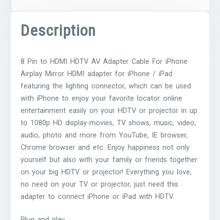
Description
8 Pin to HDMI HDTV AV Adapter Cable For iPhone
Airplay Mirror HDMI adapter for iPhone / iPad
featuring the lighting connector, which can be used
with iPhone to enjoy your favorite locator online
entertainment easily on your HDTV or projector in up
to 1080p HD display-movies, TV shows, music, video,
audio, photo and more from YouTube, IE browser,
Chrome browser and etc. Enjoy happiness not only
yourself but also with your family or friends together
on your big HDTV or projector! Everything you love,
no need on your TV or projector, just need this
adapter to connect iPhone or iPad with HDTV.
Plug and play