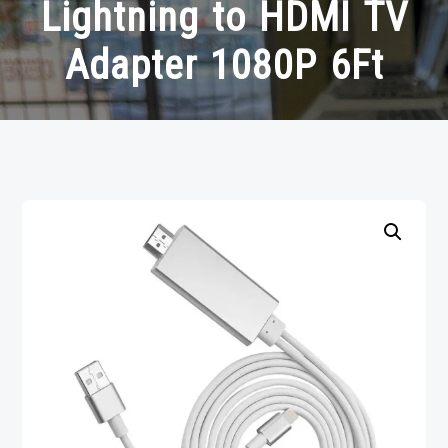
Lightning to HDMI TV
Adapter 1080P 6Ft