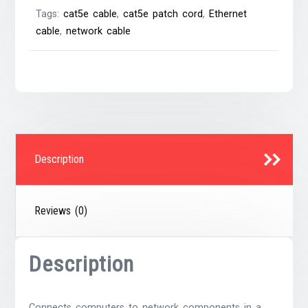
Tags:
cat5e cable
,
cat5e patch cord
,
Ethernet
cable
,
network cable
Description
Reviews (0)
Description
Connects computers to network components in a