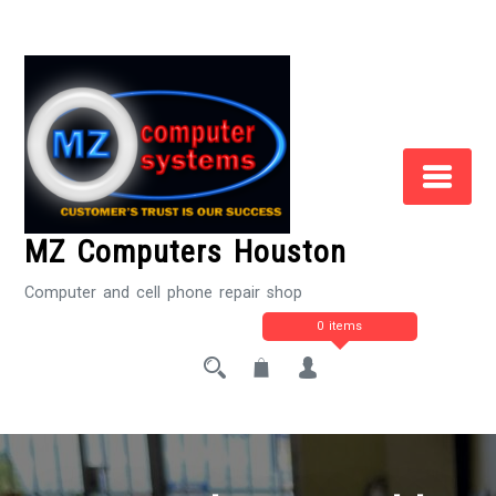
Skip
to
Content
MZ Computers Houston
Computer and cell phone repair shop
0 items