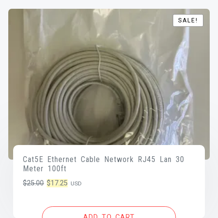
SALE!
SALE!
Cat5E Ethernet Cable Network RJ45 Lan 30
Meter 100ft
Original
Current
$
25.00
$
17.25
USD
price
price
was:
is:
ADD TO CART