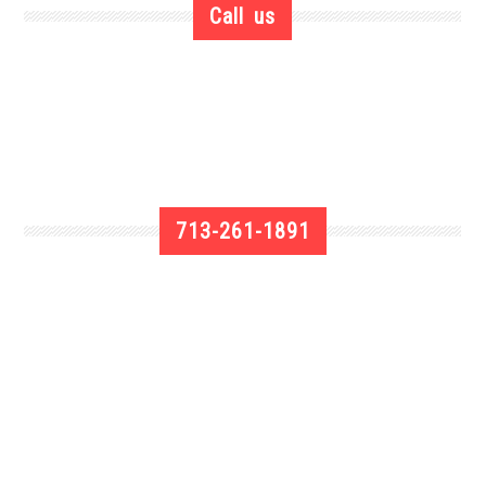
Call us
713-261-1891