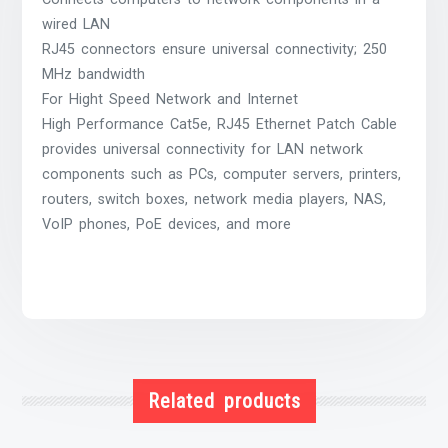
wired LAN
RJ45 connectors ensure universal connectivity; 250
MHz bandwidth
For Hight Speed Network and Internet
High Performance Cat5e, RJ45 Ethernet Patch Cable
provides universal connectivity for LAN network
components such as PCs, computer servers, printers,
routers, switch boxes, network media players, NAS,
VoIP phones, PoE devices, and more
Related products