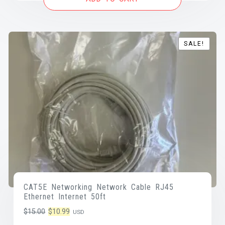
$25.00.
$17.25.
SALE!
SALE!
CAT5E Networking Network Cable RJ45
Ethernet Internet 50ft
Original
Current
$
15.00
$
10.99
USD
price
price