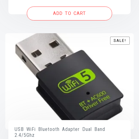
was:
is:
ADD TO CART
$15.00.
$10.99.
SALE!
SALE!
USB WiFi Bluetooth Adapter Dual Band
2.4/5Ghz