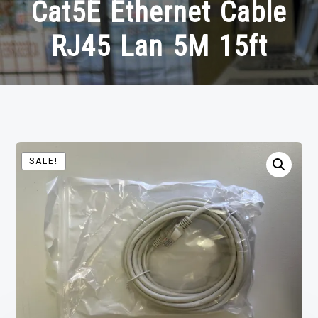
Cat5E Ethernet Cable
RJ45 Lan 5M 15ft
SALE!