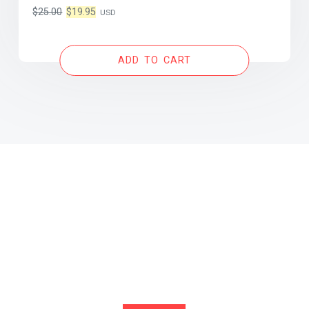
Original
Current
$
25.00
$
19.95
USD
price
price
was:
is:
ADD TO CART
$25.00.
$19.95.