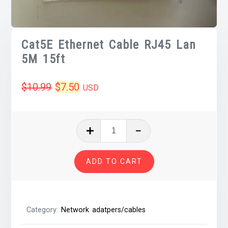
Cat5E Ethernet Cable RJ45 Lan
5M 15ft
Original
Current
$
10.99
$
7.50
USD
price
price
was:
is:
Cat5E
Ethernet
$10.99.
$7.50.
Cable
ADD TO CART
RJ45
Lan
5M
15ft
Category:
Network adatpers/cables
quantity