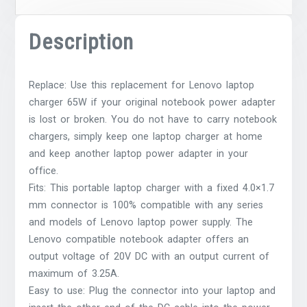
Description
Replace: Use this replacement for Lenovo laptop
charger 65W if your original notebook power adapter
is lost or broken. You do not have to carry notebook
chargers, simply keep one laptop charger at home
and keep another laptop power adapter in your
office.
Fits: This portable laptop charger with a fixed 4.0×1.7
mm connector is 100% compatible with any series
and models of Lenovo laptop power supply. The
Lenovo compatible notebook adapter offers an
output voltage of 20V DC with an output current of
maximum of 3.25A.
Easy to use: Plug the connector into your laptop and