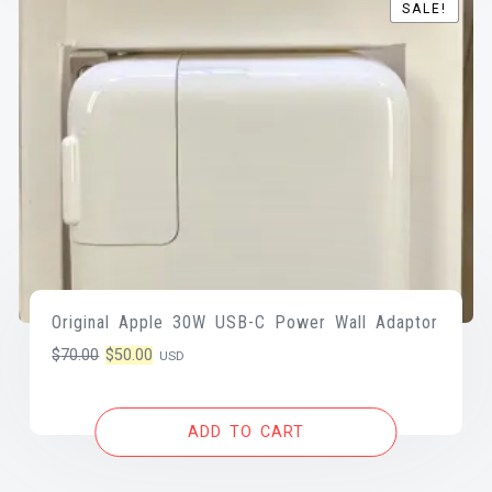
SALE!
SALE!
Original Apple 30W USB-C Power Wall Adaptor
Original
Current
$
70.00
$
50.00
USD
price
price
was:
is:
ADD TO CART
$70.00.
$50.00.