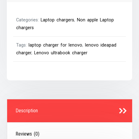
with
Lenovo
Categories:
Laptop chargers
,
Non apple Laptop
4.0×1.7mm
chargers
Notebook
Charger
Tags:
laptop charger for lenovo
,
lenovo ideapad
quantity
charger
,
Lenovo ultrabook charger
Description
Reviews (0)