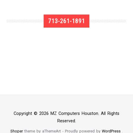
713-261-1891
Copyright © 2026 MZ Computers Houston. All Rights
Reserved.
Shoper
theme by aThemeArt - Proudly powered by
WordPress
.