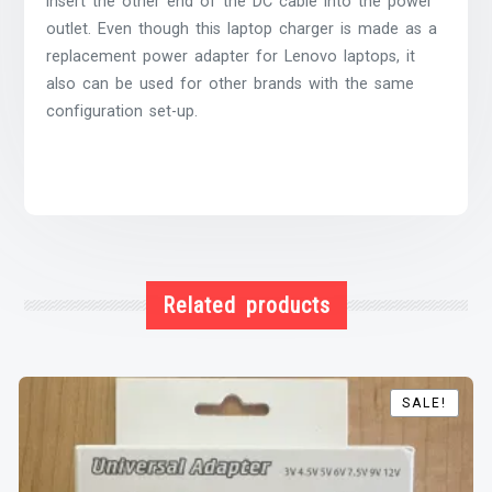
insert the other end of the DC cable into the power
outlet. Even though this laptop charger is made as a
replacement power adapter for Lenovo laptops, it
also can be used for other brands with the same
configuration set-up.
Related products
SALE!
SALE!