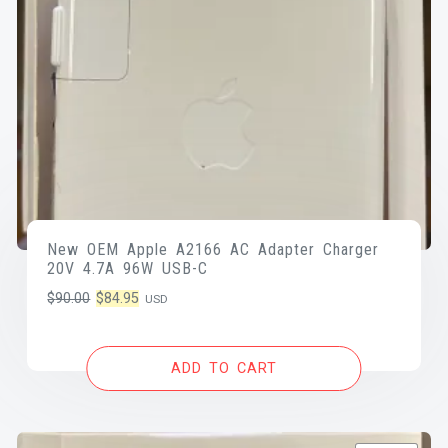
New OEM Apple A2166 AC Adapter Charger
20V 4.7A 96W USB-C
Original
Current
$
90.00
$
84.95
USD
price
price
was:
is:
ADD TO CART
$90.00.
$84.95.