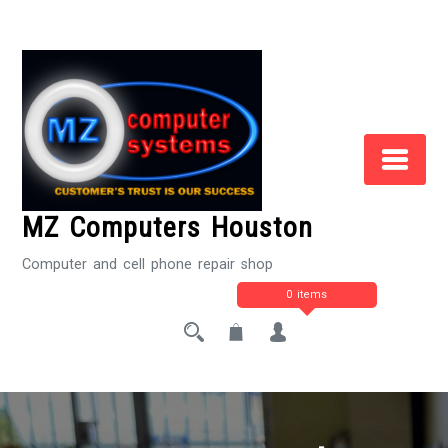
Skip
to
Content
MZ Computers Houston
Computer and cell phone repair shop
0 items