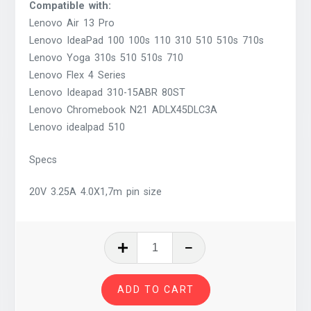
Compatible with:
Lenovo Air 13 Pro
Lenovo IdeaPad 100 100s 110 310 510 510s 710s
Lenovo Yoga 310s 510 510s 710
Lenovo Flex 4 Series
Lenovo Ideapad 310-15ABR 80ST
Lenovo Chromebook N21 ADLX45DLC3A
Lenovo idealpad 510
Specs
20V 3.25A 4.0X1,7m pin size
Laptop
Power
Adapter
ADD TO CART
65W
Compatible