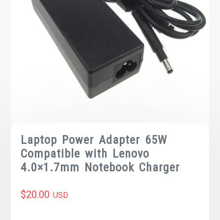
Laptop Power Adapter 65W
Compatible with Lenovo
4.0×1.7mm Notebook Charger
$
20.00
USD