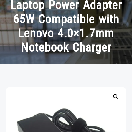
Laptop Power Adapter
65W Compatible with
Lenovo 4.0×1.7mm
Notebook Charger