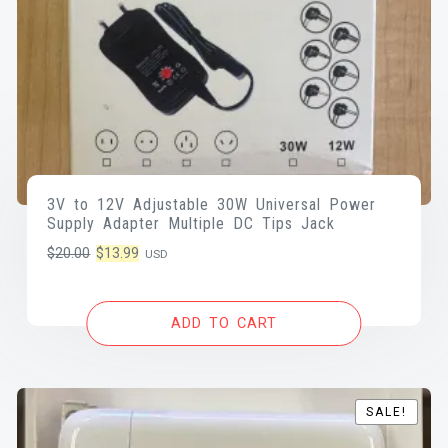
3V to 12V Adjustable 30W Universal Power
Supply Adapter Multiple DC Tips Jack
Original
Current
$
20.00
$
13.99
USD
price
price
was:
is:
ADD TO CART
$20.00.
$13.99.
SALE!
SALE!