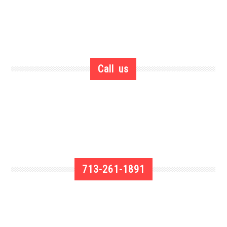
Call us
713-261-1891