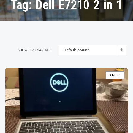
Tag:
Dell E7210 2 in 1
Default sorting
VIEW
12
24
ALL:
SALE!
SALE!