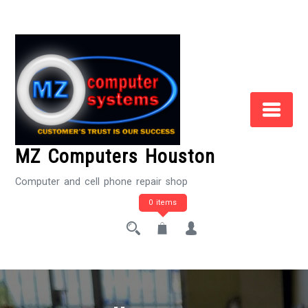
Skip
to
Content
MZ Computers Houston
Computer and cell phone repair shop
0 items