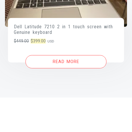
Dell Latitude 7210 2 in 1 touch screen with
Genuine keyboard
Original
Current
$
449.00
$
399.00
USD
price
price
was:
is:
READ MORE
$449.00.
$399.00.