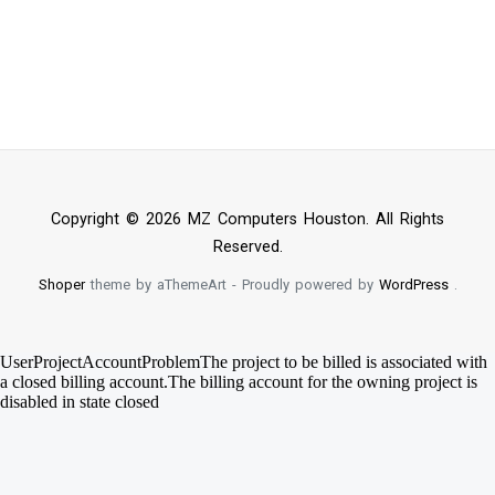
Copyright © 2026 MZ Computers Houston. All Rights
Reserved.
Shoper
theme by aThemeArt - Proudly powered by
WordPress
.