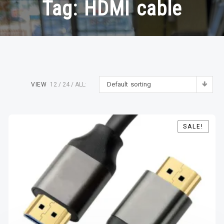
Tag:
HDMI cable
Default sorting
VIEW
12
24
ALL:
SALE!
SALE!