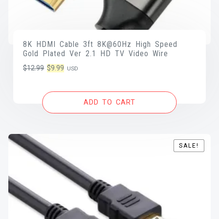
8K HDMI Cable 3ft 8K@60Hz High Speed
Gold Plated Ver 2.1 HD TV Video Wire
Original
Current
$
12.99
$
9.99
USD
price
price
was:
is:
ADD TO CART
$12.99.
$9.99.
SALE!
SALE!