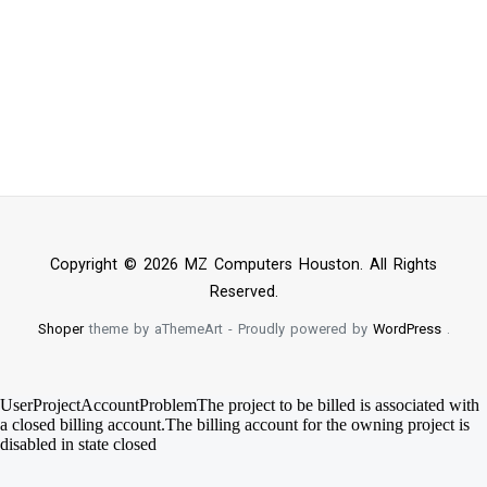
Copyright © 2026 MZ Computers Houston. All Rights
Reserved.
Shoper
theme by aThemeArt - Proudly powered by
WordPress
.