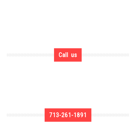
Call us
713-261-1891