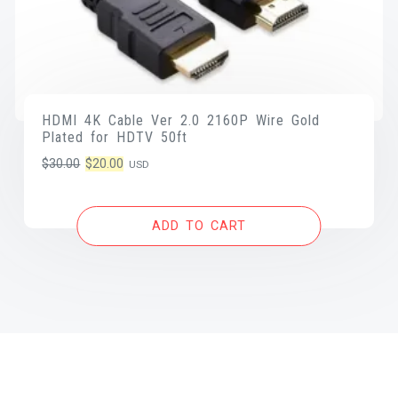
HDMI 4K Cable Ver 2.0 2160P Wire Gold
Plated for HDTV 50ft
Original
Current
$
30.00
$
20.00
USD
price
price
was:
is:
ADD TO CART
$30.00.
$20.00.