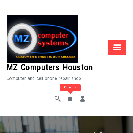
Skip
to
Content
MZ Computers Houston
Computer and cell phone repair shop
0 items